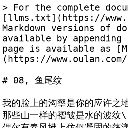
> For the complete docu
[llms.txt](https://www.
Markdown versions of do
available by appending 
page is available as [M
(https://www.oulan.com/
# 08, 鱼尾纹

我的脸上的沟壑是你的应许之地\
那些山一样的褶皱是水的波纹\

偶尔有春风拂上仿似凝固的荡漾\