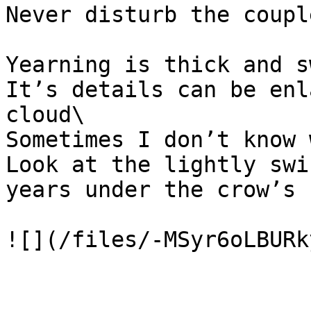
Never disturb the coupl
Yearning is thick and s
It’s details can be enl
cloud\

Sometimes I don’t know 
Look at the lightly swi
years under the crow’s f