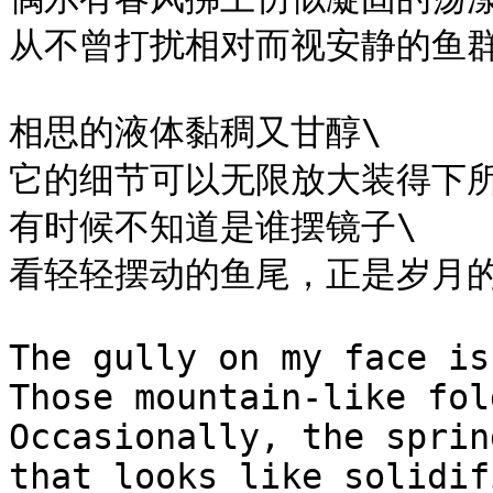
从不曾打扰相对而视安静的鱼群
相思的液体黏稠又甘醇\

它的细节可以无限放大装得下所
有时候不知道是谁摆镜子\

看轻轻摆动的鱼尾，正是岁月的
The gully on my face is
Those mountain-like fol
Occasionally, the sprin
that looks like solidif