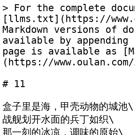
> For the complete docu
[llms.txt](https://www.
Markdown versions of do
available by appending 
page is available as [M
(https://www.oulan.com/
# 11

盒子里是海，甲壳动物的城池\

战舰划开水面的兵丁如织\

那一刻的冰凉，调味的原始\
