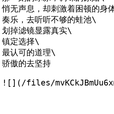
悄无声息，却刺激着困顿的身体\
奏乐，去听听不够的蛙池\

划掉滤镜显露真实\

镇定选择\

最认可的道理\

骄傲的去坚持
