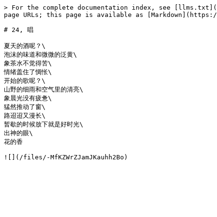
> For the complete documentation index, see [llms.txt](
page URLs; this page is available as [Markdown](https:/
# 24, 唱

夏天的酒呢？\

泡沫的味道和微微的泛黄\

象茶水不觉得苦\

情绪盖住了惆怅\

开始的歌呢？\

山野的细雨和空气里的清亮\

象晨光没有疲惫\

猛然推动了窗\

路迢迢又漫长\

暂歇的时候放下就是好时光\

出神的眼\

花的香
