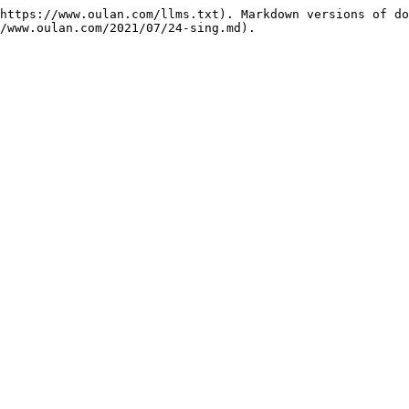
https://www.oulan.com/llms.txt). Markdown versions of do
/www.oulan.com/2021/07/24-sing.md).
