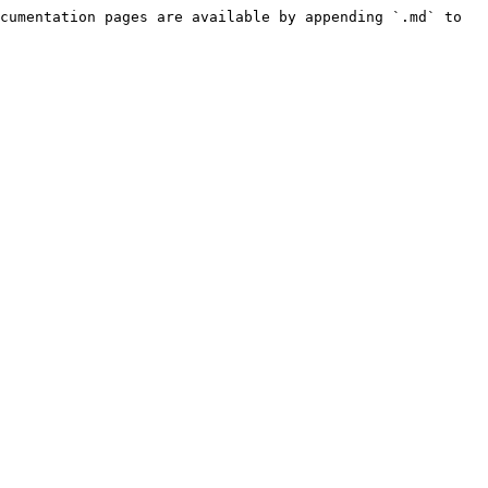
cumentation pages are available by appending `.md` to 