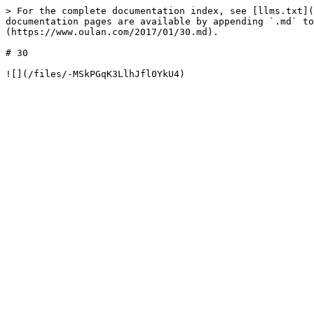
> For the complete documentation index, see [llms.txt](
documentation pages are available by appending `.md` to
(https://www.oulan.com/2017/01/30.md).

# 30
