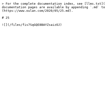
> For the complete documentation index, see [llms.txt](
documentation pages are available by appending `.md` to
(https://www.oulan.com/2020/05/25.md).

# 25
