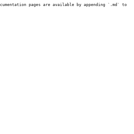
cumentation pages are available by appending `.md` to 