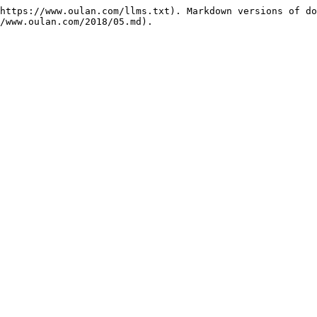
https://www.oulan.com/llms.txt). Markdown versions of do
/www.oulan.com/2018/05.md).
