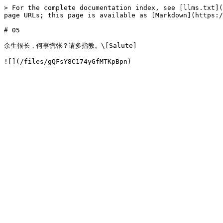
> For the complete documentation index, see [llms.txt](
page URLs; this page is available as [Markdown](https:/
# 05

余生很长，何事慌张？请多指教。\[Salute]
