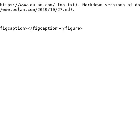
https://www.oulan.com/llms.txt). Markdown versions of do
/www.oulan.com/2019/10/27.md).
