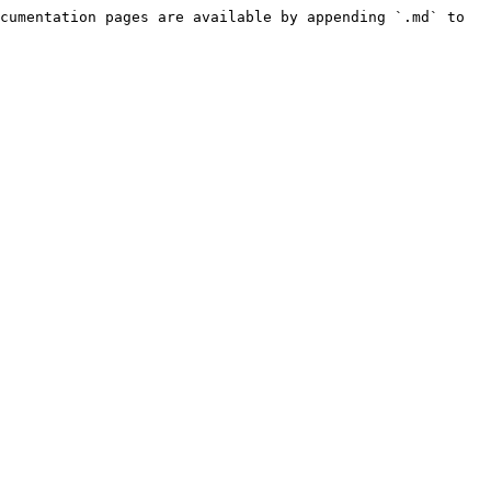
cumentation pages are available by appending `.md` to 