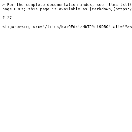
> For the complete documentation index, see [llms.txt](
page URLs; this page is available as [Markdown](https:/
# 27
