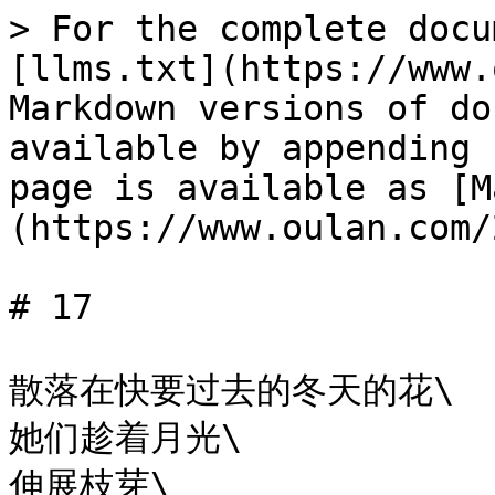
> For the complete docu
[llms.txt](https://www.
Markdown versions of do
available by appending 
page is available as [M
(https://www.oulan.com/
# 17

散落在快要过去的冬天的花\

她们趁着月光\

伸展枝芽\
