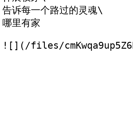
告诉每一个路过的灵魂\

哪里有家
