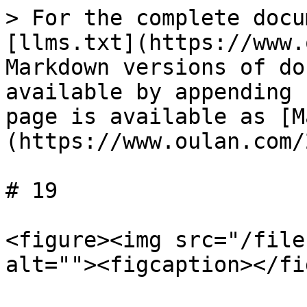
> For the complete docu
[llms.txt](https://www.
Markdown versions of do
available by appending 
page is available as [M
(https://www.oulan.com/
# 19

<figure><img src="/file