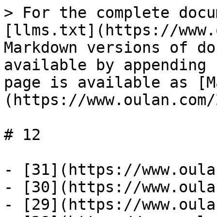
> For the complete docu
[llms.txt](https://www.
Markdown versions of do
available by appending 
page is available as [M
(https://www.oulan.com/
# 12

- [31](https://www.oula
- [30](https://www.oula
- [29](https://www.oula