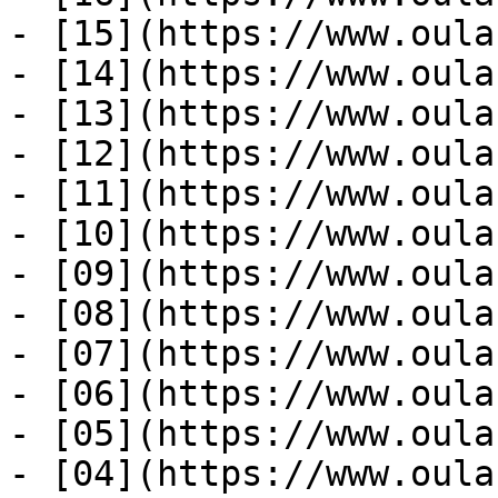
- [15](https://www.oula
- [14](https://www.oula
- [13](https://www.oula
- [12](https://www.oula
- [11](https://www.oula
- [10](https://www.oula
- [09](https://www.oula
- [08](https://www.oula
- [07](https://www.oula
- [06](https://www.oula
- [05](https://www.oula
- [04](https://www.oula