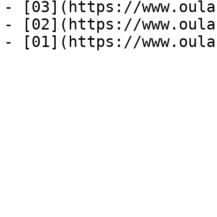
- [03](https://www.oula
- [02](https://www.oula