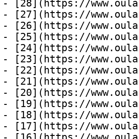
- [28](https://www.oula
- [27](https://www.oula
- [26](https://www.oula
- [25](https://www.oula
- [24](https://www.oula
- [23](https://www.oula
- [22](https://www.oula
- [21](https://www.oula
- [20](https://www.oula
- [19](https://www.oula
- [18](https://www.oula
- [17](https://www.oula
- [16](https://www.oula