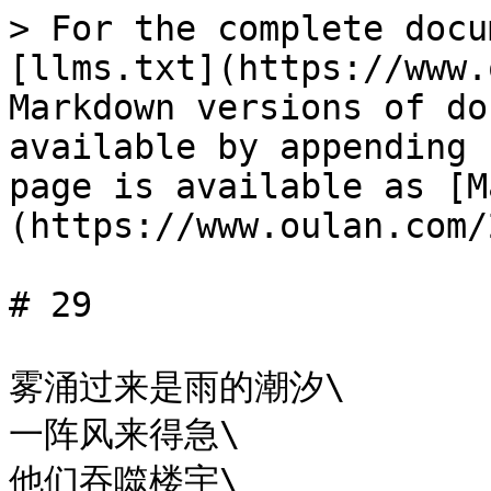
> For the complete docu
[llms.txt](https://www.
Markdown versions of do
available by appending 
page is available as [M
(https://www.oulan.com/
# 29

雾涌过来是雨的潮汐\

一阵风来得急\

他们吞噬楼宇\
