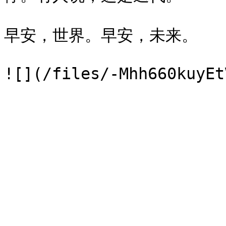
早安，世界。早安，未来。
