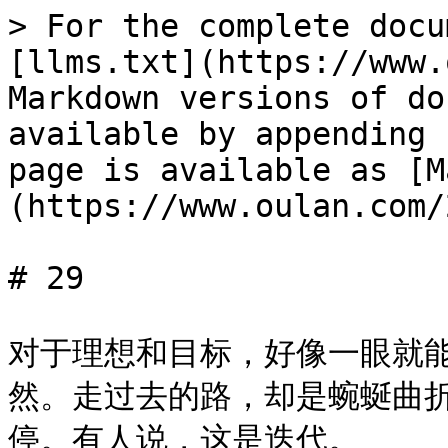
> For the complete docu
[llms.txt](https://www.
Markdown versions of do
available by appending 
page is available as [M
(https://www.oulan.com/
# 29

对于理想和目标，好像一眼就
然。走过去的路，却是蜿蜒曲
停。有人说，这是迭代。
