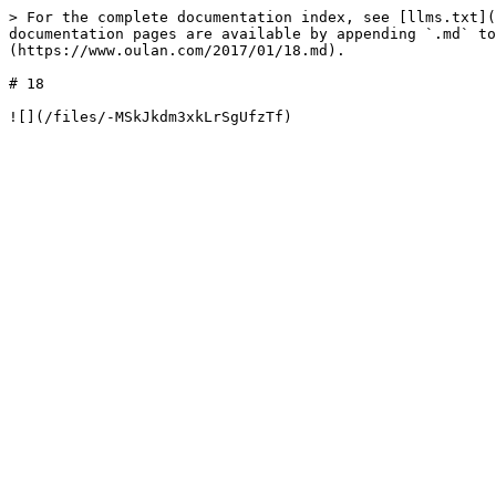
> For the complete documentation index, see [llms.txt](
documentation pages are available by appending `.md` to
(https://www.oulan.com/2017/01/18.md).

# 18
