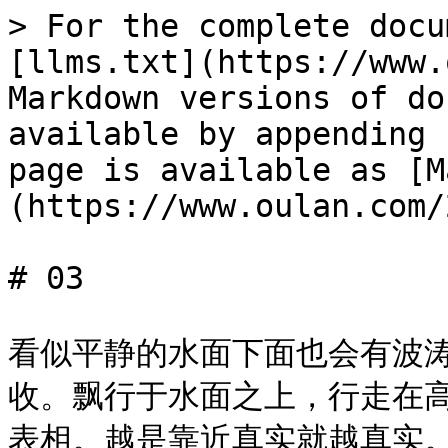
> For the complete docu
[llms.txt](https://www.
Markdown versions of do
available by appending 
page is available as [M
(https://www.oulan.com/
# 03

看似平静的水面下面也会有波
收。飘行于水面之上，行走在
表相。越是靠近真实就越真实