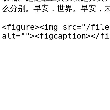
么分别。早安，世界。早安，未
<figure><img src="/file