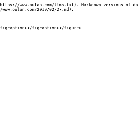
https://www.oulan.com/llms.txt). Markdown versions of do
/www.oulan.com/2019/02/27.md).
