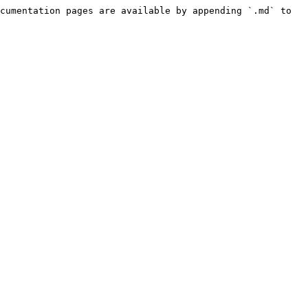
cumentation pages are available by appending `.md` to 