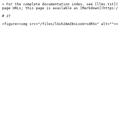
> For the complete documentation index, see [llms.txt](
page URLs; this page is available as [Markdown](https:/
# 27
