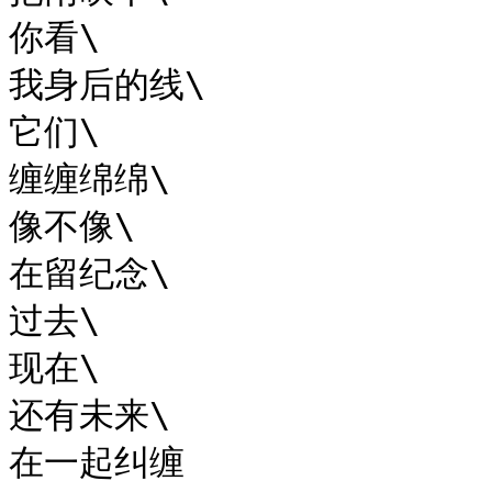
你看\

我身后的线\

它们\

缠缠绵绵\

像不像\

在留纪念\

过去\

现在\

还有未来\

在一起纠缠
