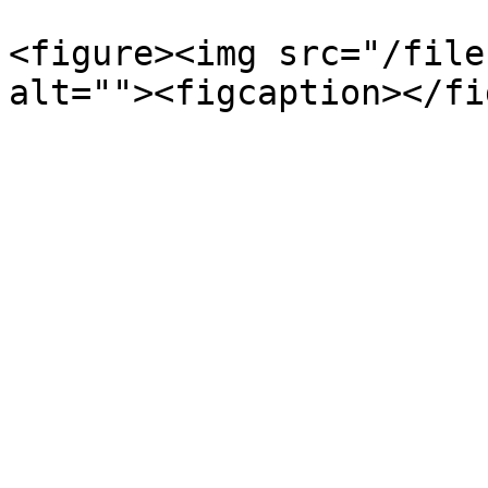
<figure><img src="/file