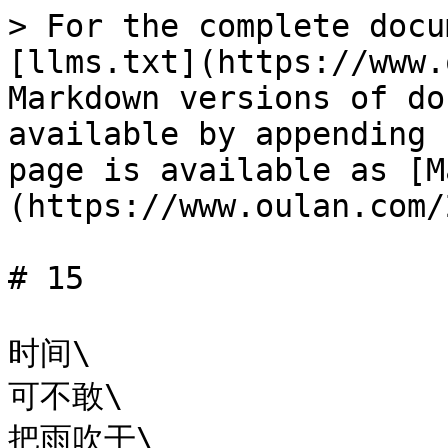
> For the complete docu
[llms.txt](https://www.
Markdown versions of do
available by appending 
page is available as [M
(https://www.oulan.com/
# 15

时间\

可不敢\

把雨吹干\
