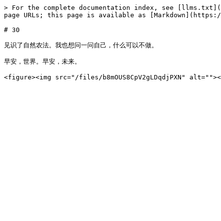
> For the complete documentation index, see [llms.txt](
page URLs; this page is available as [Markdown](https:/
# 30

见识了自然农法。我也想问一问自己，什么可以不做。

早安，世界。早安，未来。
