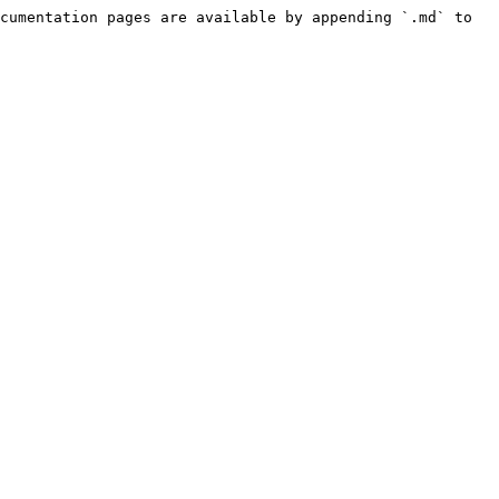
cumentation pages are available by appending `.md` to 