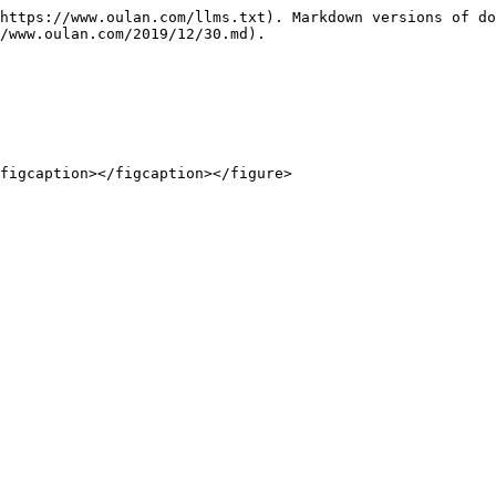
https://www.oulan.com/llms.txt). Markdown versions of do
/www.oulan.com/2019/12/30.md).
