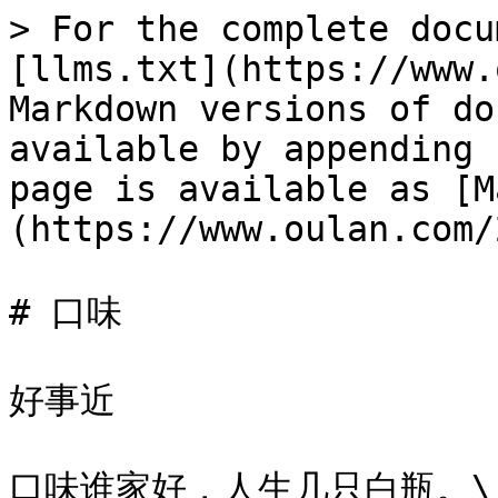
> For the complete docu
[llms.txt](https://www.
Markdown versions of do
available by appending 
page is available as [M
(https://www.oulan.com/
# 口味

好事近

口味谁家好，人生几只白瓶。\
