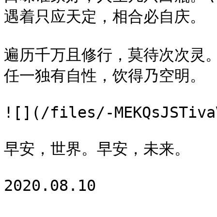
遇着只应天定，相合必自庆。

遍历千万且修行，莫待次次灵。\
任一独有自性，饮得乃空明。

![](/files/-MEKQsJSTiva
早安，世界。早安，未来。
