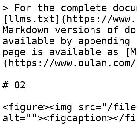
> For the complete docu
[llms.txt](https://www.
Markdown versions of do
available by appending 
page is available as [M
(https://www.oulan.com/
# 02

<figure><img src="/file