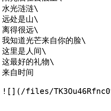
水光涟涟\

远处是山\

离得很远\

我知道光芒来自你的脸\

这里是人间\

这最好的礼物\

来自时间
