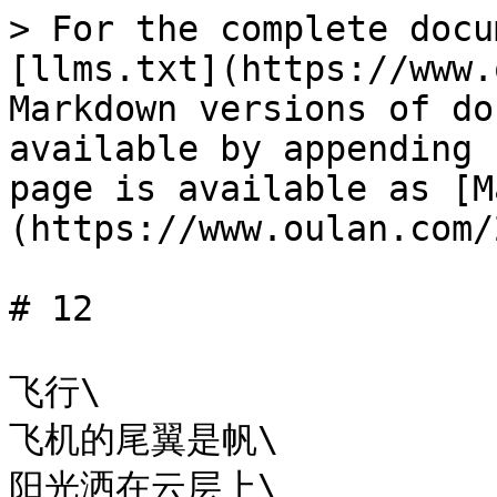
> For the complete docu
[llms.txt](https://www.
Markdown versions of do
available by appending 
page is available as [M
(https://www.oulan.com/
# 12

飞行\

飞机的尾翼是帆\

阳光洒在云层上\
