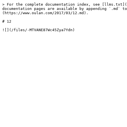
> For the complete documentation index, see [llms.txt](
documentation pages are available by appending `.md` to
(https://www.oulan.com/2017/03/12.md).

# 12
