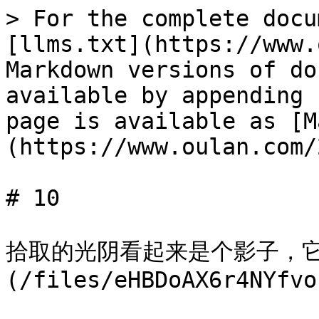
> For the complete docu
[llms.txt](https://www.
Markdown versions of do
available by appending 
page is available as [M
(https://www.oulan.com/
# 10

拾取的光阴看起来是个影子，它