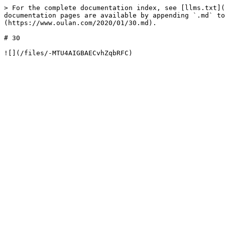
> For the complete documentation index, see [llms.txt](
documentation pages are available by appending `.md` to
(https://www.oulan.com/2020/01/30.md).

# 30
