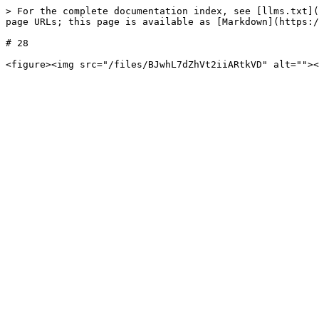
> For the complete documentation index, see [llms.txt](
page URLs; this page is available as [Markdown](https:/
# 28
