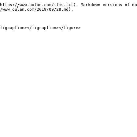
https://www.oulan.com/llms.txt). Markdown versions of do
/www.oulan.com/2019/09/28.md).
