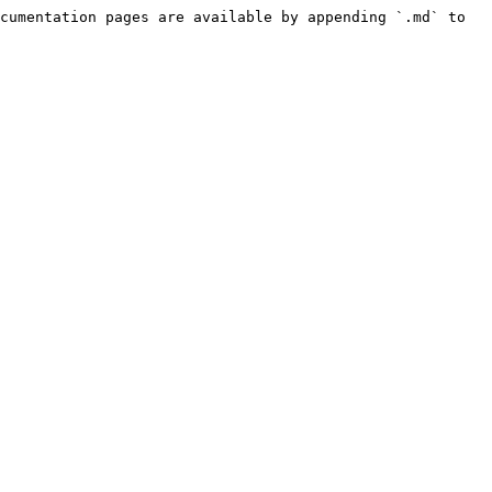
cumentation pages are available by appending `.md` to 