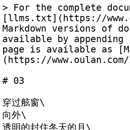
> For the complete docu
[llms.txt](https://www.
Markdown versions of do
available by appending 
page is available as [M
(https://www.oulan.com/
# 03

穿过舷窗\

向外\

透明的封住冬天的月\
