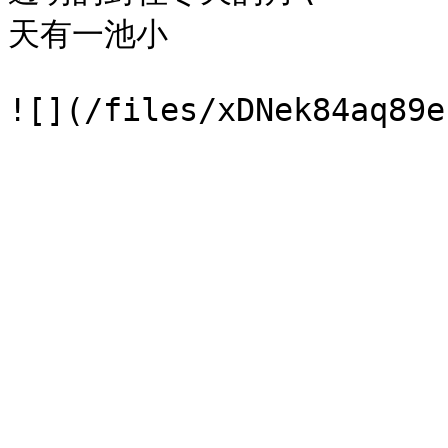
天有一池小
