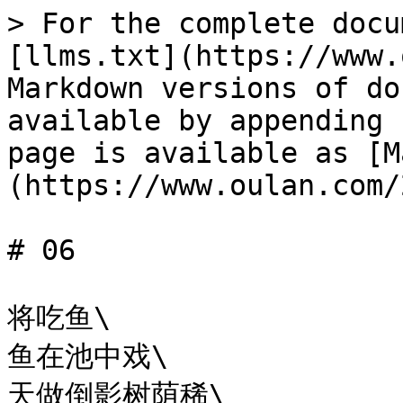
> For the complete docu
[llms.txt](https://www.
Markdown versions of do
available by appending 
page is available as [M
(https://www.oulan.com/
# 06

将吃鱼\

鱼在池中戏\

天做倒影树荫稀\
