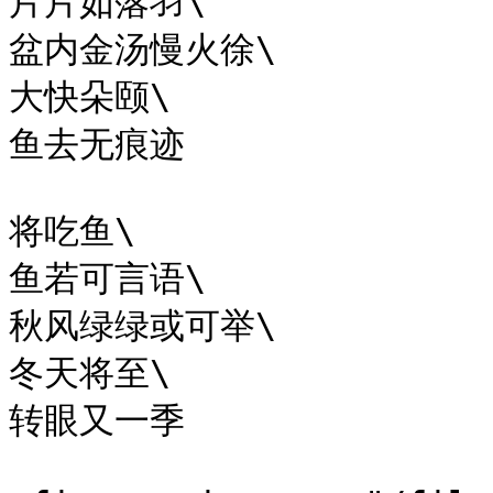
片片如落羽\

盆内金汤慢火徐\

大快朵颐\

鱼去无痕迹

将吃鱼\

鱼若可言语\

秋风绿绿或可举\

冬天将至\

转眼又一季​
