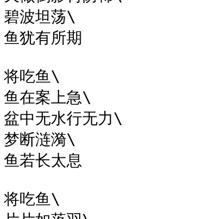
碧波坦荡\

鱼犹有所期

将吃鱼\

鱼在案上急\

盆中无水行无力\

梦断涟漪\

鱼若长太息

将吃鱼\
