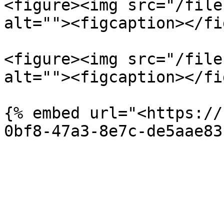
<figure><img src="/file
alt=""><figcaption></fi
<figure><img src="/file
alt=""><figcaption></fi
{% embed url="<https://