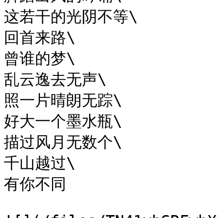
这若干的光阴不等\

回首来路\

曾谁的梦\

乱云逸去无声\

照一片晴朗无踪\

好大一个墨水瓶\

描过风月无数个\

千山越过\

有你不同
