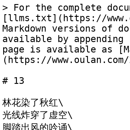
> For the complete docu
[llms.txt](https://www.
Markdown versions of do
available by appending 
page is available as [M
(https://www.oulan.com/
# 13

林花染了秋红\

光线炸穿了虚空\

脚踏出风的吟诵\
