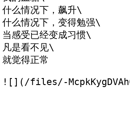
什么情况下，飙升\

什么情况下，变得勉强\

当感受已经变成习惯\

凡是看不见\

就觉得正常
