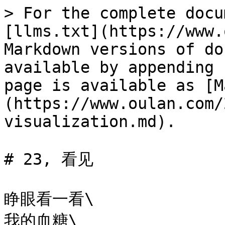
> For the complete docu
[llms.txt](https://www.
Markdown versions of do
available by appending 
page is available as [M
(https://www.oulan.com/
visualization.md).

# 23, 看见

睁眼看一看\

我的血糖\
