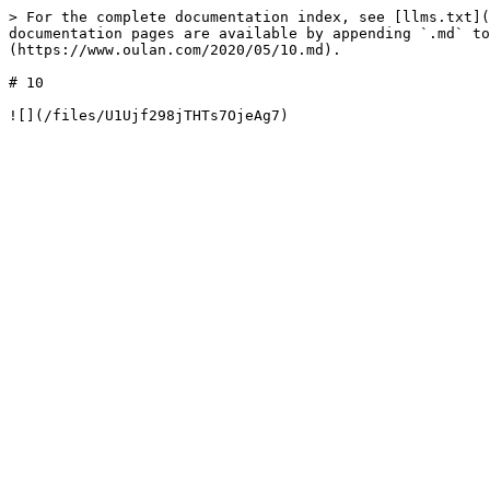
> For the complete documentation index, see [llms.txt](
documentation pages are available by appending `.md` to
(https://www.oulan.com/2020/05/10.md).

# 10
