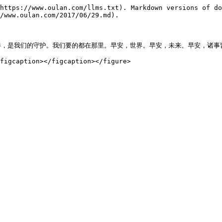
https://www.oulan.com/llms.txt). Markdown versions of do
/www.oulan.com/2017/06/29.md).

，是我们的守护。我们要的都在那里。早安，世界。早安，未来。早安，诸事皆