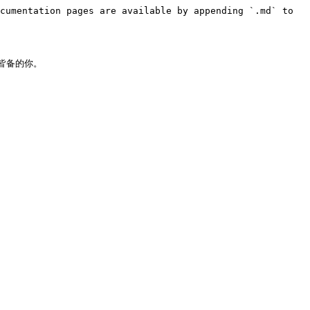
cumentation pages are available by appending `.md` to 
备的你。
