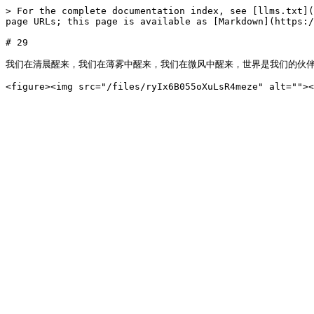
> For the complete documentation index, see [llms.txt](
page URLs; this page is available as [Markdown](https:/
# 29

我们在清晨醒来，我们在薄雾中醒来，我们在微风中醒来，世界是我们的伙伴