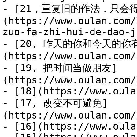
- [21，重复旧的作法，只会
(https://www.oulan.com/
zuo-fa-zhi-hui-de-dao-j
- [20, 昨天的你和今天的你
(https://www.oulan.com/
- [19, 把时间当做朋友]
(https://www.oulan.com/
- [18](https://www.oula
- [17, 改变不可避免]
(https://www.oulan.com/
- [16](https://www.oula