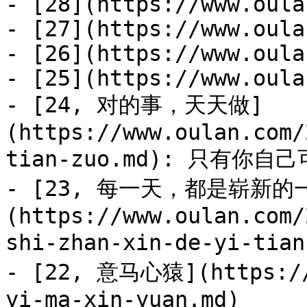
- [28](https://www.oula
- [27](https://www.oula
- [26](https://www.oula
- [25](https://www.oula
- [24, 对的事，天天做]
(https://www.oulan.com/
tian-zuo.md): 只有你自
- [23, 每一天，都是崭新的
(https://www.oulan.com/
shi-zhan-xin-de-yi-t
- [22, 意马心猿](https://
yi-ma-xin-yuan.md)
