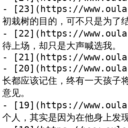
- [23](https://www.oul
初栽树的目的，可不只是为了结
- [22](https://www.oul
待上场，却只是大声喊选我。

- [21](https://www.oula
- [20](https://www.oul
长都应该记住，终有一天孩子
意见。

- [19](https://www.oul
个人，其实是因为在他身上发现