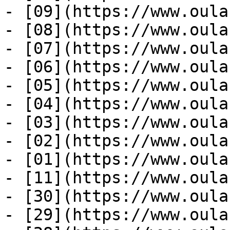
- [09](https://www.oula
- [08](https://www.oula
- [07](https://www.oula
- [06](https://www.oula
- [05](https://www.oula
- [04](https://www.oula
- [03](https://www.oula
- [02](https://www.oula
- [01](https://www.oula
- [11](https://www.oula
- [30](https://www.oula
- [29](https://www.oula