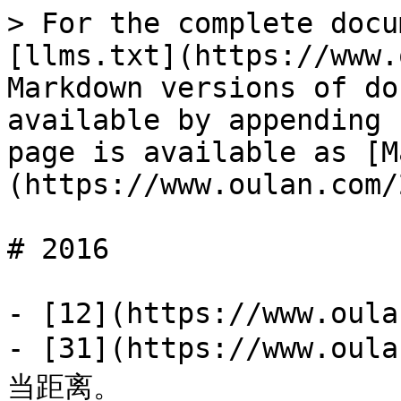
> For the complete docu
[llms.txt](https://www.
Markdown versions of do
available by appending 
page is available as [M
(https://www.oulan.com/
# 2016

- [12](https://www.oula
- [31](https://www.oul
当距离。
