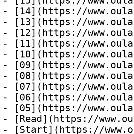
- [15](https://www.oula
- [14](https://www.oula
- [13](https://www.oula
- [12](https://www.oula
- [11](https://www.oula
- [10](https://www.oula
- [09](https://www.oula
- [08](https://www.oula
- [07](https://www.oula
- [06](https://www.oula
- [05](https://www.oula
- [Read](https://www.ou
- [Start](https://www.o