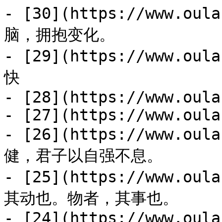
- [30](https://www.oul
脑，拥抱变化。

- [29](https://www.oul
快

- [28](https://www.oula
- [27](https://www.oula
- [26](https://www.oul
健，君子以自强不息。

- [25](https://www.oul
其动也。物者，其事也。

- [24](https://www.oula