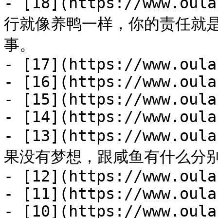
- [18](https://www.oul
行就像养鸭一样，你的责任就
事。

- [17](https://www.oula
- [16](https://www.oula
- [15](https://www.oula
- [14](https://www.oula
- [13](https://www.oul
果没有梦想，跟咸鱼有什么分别
- [12](https://www.oula
- [11](https://www.oula
- [10](https://www.oula