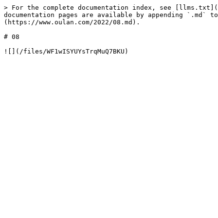
> For the complete documentation index, see [llms.txt](
documentation pages are available by appending `.md` to
(https://www.oulan.com/2022/08.md).

# 08
