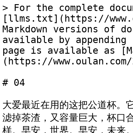
> For the complete docu
[llms.txt](https://www.
Markdown versions of do
available by appending 
page is available as [M
(https://www.oulan.com/
# 04

大爱最近在用的这把公道杯。
滤掉茶渣，又容量巨大，杯口
样。早安，世界。早安，未来。