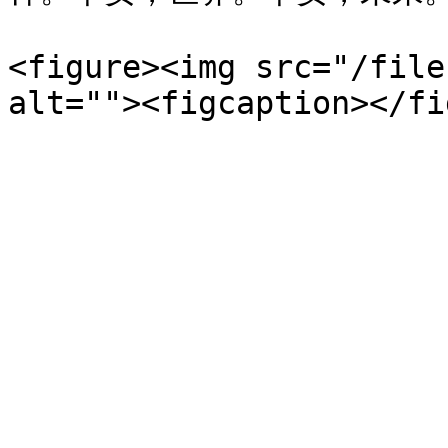
<figure><img src="/file