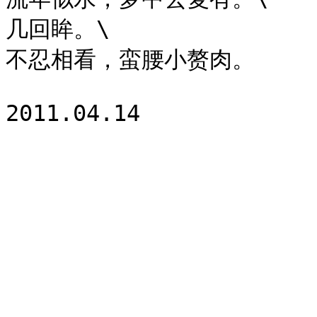
几回眸。\

不忍相看，蛮腰小赘肉。
