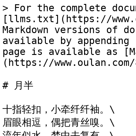
> For the complete docu
[llms.txt](https://www.
Markdown versions of do
available by appending 
page is available as [M
(https://www.oulan.com/
# 月半

十指轻扣，小牵纤纤袖。\

眉眼相逗，偶把青丝嗅。\

流年似水，梦中去复有。\
