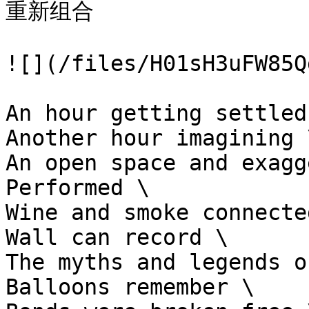
重新组合

![](/files/H01sH3uFW85Q
An hour getting settled 
Another hour imagining \
An open space and exagg
Performed \

Wine and smoke connecte
Wall can record \

The myths and legends o
Balloons remember \
