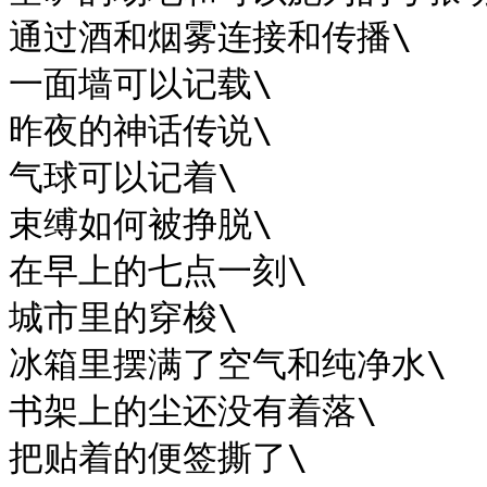
通过酒和烟雾连接和传播\

一面墙可以记载\

昨夜的神话传说\

气球可以记着\

束缚如何被挣脱\

在早上的七点一刻\

城市里的穿梭\

冰箱里摆满了空气和纯净水\

书架上的尘还没有着落\

把贴着的便签撕了\
