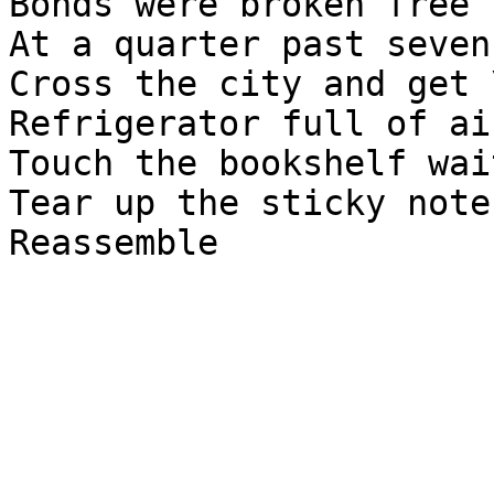
Bonds were broken free \
At a quarter past seven
Cross the city and get \
Refrigerator full of ai
Touch the bookshelf wai
Tear up the sticky notes