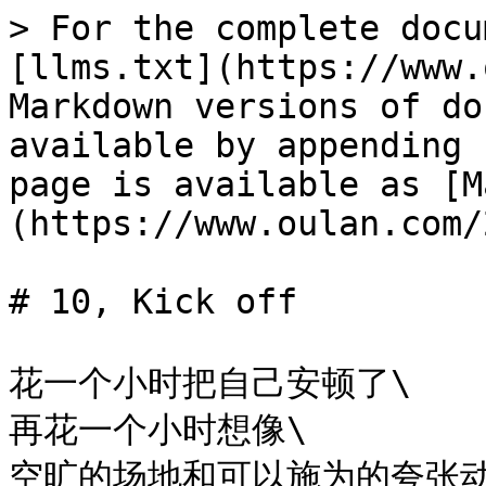
> For the complete docu
[llms.txt](https://www.
Markdown versions of do
available by appending 
page is available as [M
(https://www.oulan.com/
# 10, Kick off

花一个小时把自己安顿了\

再花一个小时想像\

空旷的场地和可以施为的夸张动