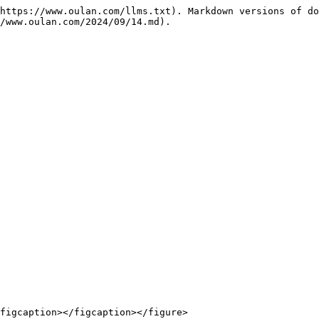
https://www.oulan.com/llms.txt). Markdown versions of do
/www.oulan.com/2024/09/14.md).

figcaption></figcaption></figure>
