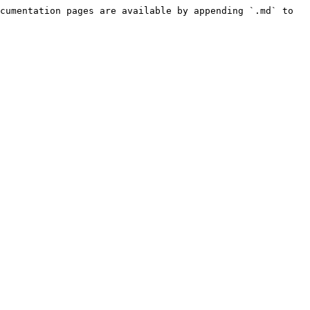
cumentation pages are available by appending `.md` to 