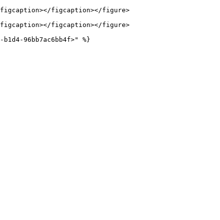
figcaption></figcaption></figure>

figcaption></figcaption></figure>
