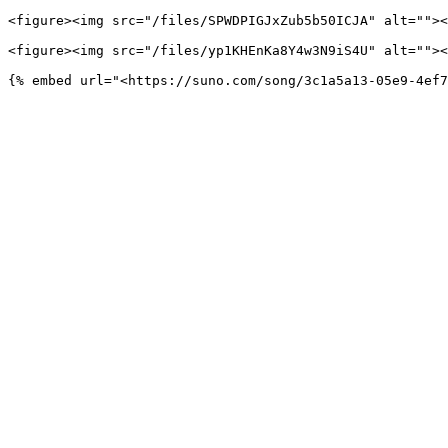
<figure><img src="/files/SPWDPIGJxZub5b50ICJA" alt=""><
<figure><img src="/files/yp1KHEnKa8Y4w3N9iS4U" alt=""><