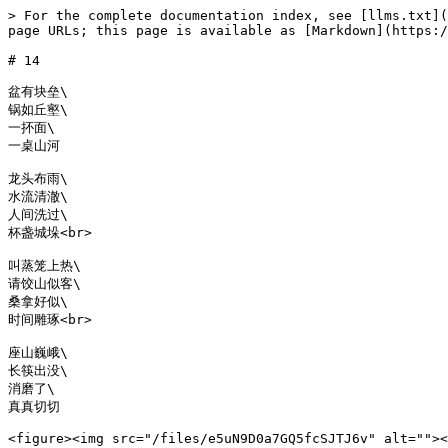
> For the complete documentation index, see [llms.txt](
page URLs; this page is available as [Markdown](https:/
# 14

盆有块垒\

锅如丘壑\

一抔面\

一桌山河

龙头布雨\

水流清澈\

人间洗过\

杯盏城垛<br>

叫蒸笼上热\

请饺山似客\

桑拿好似\

时间雕琢<br>

座山巍峨\

长筷出没\

消磨了\

真真切切

<figure><img src="/files/e5uN9D0a7GQ5fcSJTJ6v" alt=""><