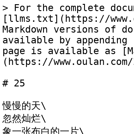
> For the complete docu
[llms.txt](https://www.
Markdown versions of do
available by appending 
page is available as [M
(https://www.oulan.com/
# 25

慢慢的天\

忽然灿烂\

象一张布白的一片\
