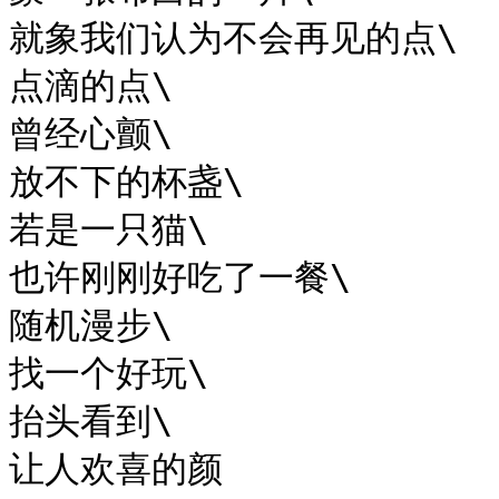
就象我们认为不会再见的点\

点滴的点\

曾经心颤\

放不下的杯盏\

若是一只猫\

也许刚刚好吃了一餐\

随机漫步\

找一个好玩\

抬头看到\

让人欢喜的颜
