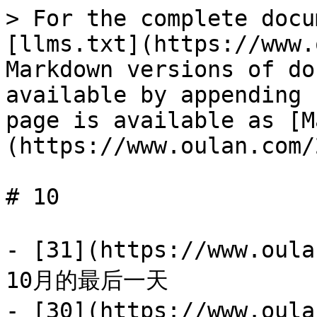
> For the complete docu
[llms.txt](https://www.
Markdown versions of do
available by appending 
page is available as [M
(https://www.oulan.com/
# 10

- [31](https://www.oul
10月的最后一天

- [30](https://www.oul