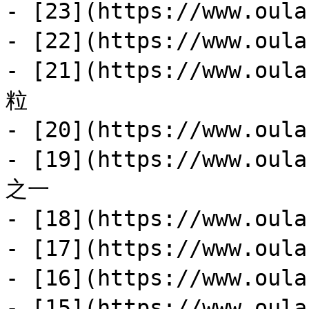
- [23](https://www.oul
- [22](https://www.oula
- [21](https://www.oul
粒

- [20](https://www.oula
- [19](https://www.oul
之一

- [18](https://www.oul
- [17](https://www.oul
- [16](https://www.oul
- [15](https://www.oul