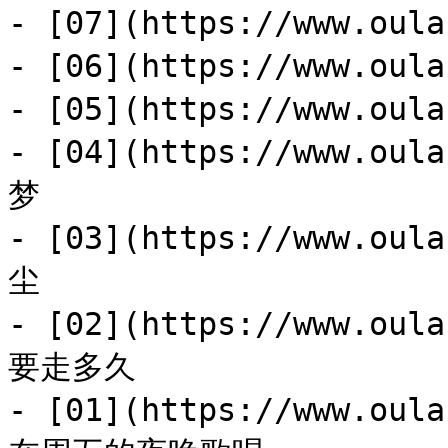
- [07](https://www.oul
- [06](https://www.oul
- [05](https://www.oul
- [04](https://www.oul
梦

- [03](https://www.oul
尘

- [02](https://www.oul
要走多久

- [01](https://www.oul