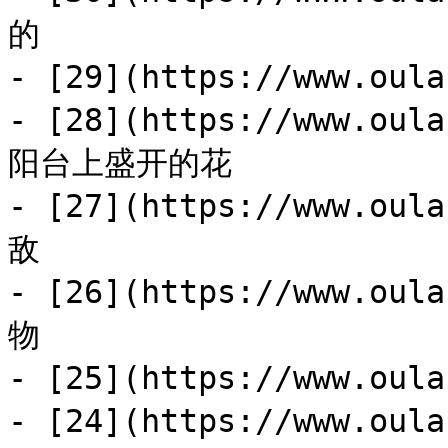
的

- [29](https://www.oul
- [28](https://www.oul
阳台上盛开的花

- [27](https://www.oul
敌

- [26](https://www.oul
物

- [25](https://www.oul
- [24](https://www.oul