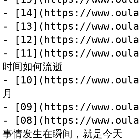
- [14](https://www.oula
- [13](https://www.oul
- [12](https://www.oul
- [11](https://www.oul
时间如何流逝

- [10](https://www.oul
月

- [09](https://www.oul
- [08](https://www.oul
事情发生在瞬间，就是今天
