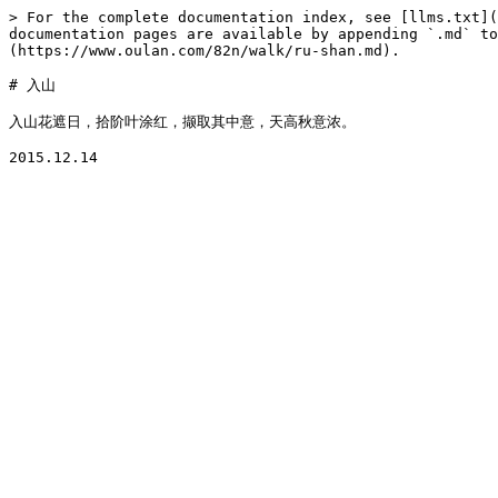
> For the complete documentation index, see [llms.txt](
documentation pages are available by appending `.md` to
(https://www.oulan.com/82n/walk/ru-shan.md).

# 入山

入山花遮日，拾阶叶涂红，撷取其中意，天高秋意浓。
