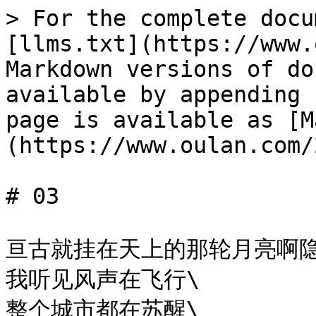
> For the complete docu
[llms.txt](https://www.
Markdown versions of do
available by appending 
page is available as [M
(https://www.oulan.com/
# 03

亘古就挂在天上的那轮月亮啊隐
我听见风声在飞行\

整个城市都在苏醒\
