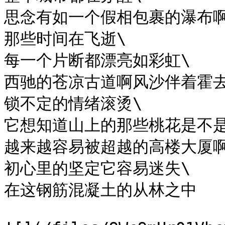
思念有如一个假相包裹的瀑布啊
那些时间在飞逝\

每一个片断都漂亮如彩虹\

西驰的苍凉古道啊风沙伴着霍去
锁不定的情绪滚烫\

它想知道山上的那些桃花是不是
越来越容易被超越的高楼大厦啊
初心里的坚定它容易迷失\

在这钢筋混凝土的从林之中
