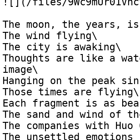
![](/files/9Wc9mUr01Vhc
The moon, the years, is
The wind flying\

The city is awaking\

Thoughts are like a wat
image\

Hanging on the peak sin
Those times are flying\

Each fragment is as bea
The sand and wind of th
The companies with Huo 
The unsettled emotions 