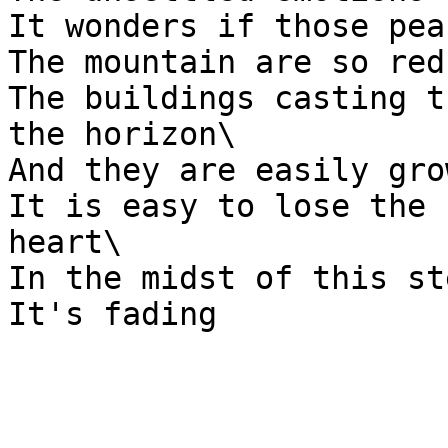
It wonders if those pea
The mountain are so red
The buildings casting t
the horizon\

And they are easily gro
It is easy to lose the 
heart\

In the midst of this st