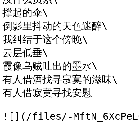
撑起的伞\

倒影里抖动的天色迷醉\

我纠结于这个傍晚\

云层低垂\

霞像乌贼吐出的墨水\

有人借酒找寻寂寞的滋味\

有人借寂寞寻找安慰
