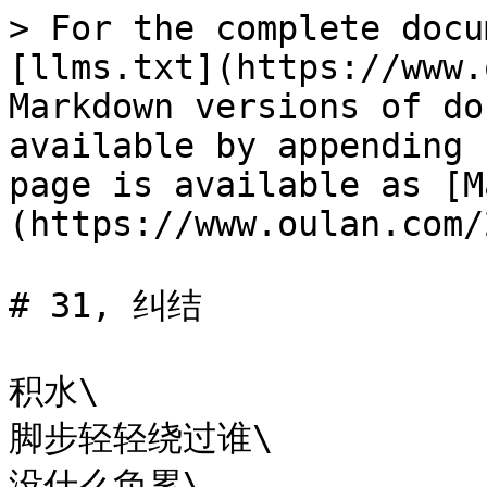
> For the complete docu
[llms.txt](https://www.
Markdown versions of do
available by appending 
page is available as [M
(https://www.oulan.com/
# 31, 纠结

积水\

脚步轻轻绕过谁\

没什么负累\
