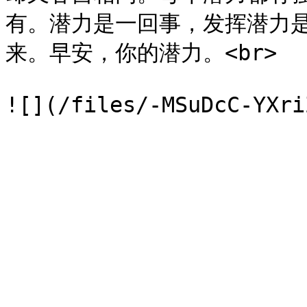
有。潜力是一回事，发挥潜力
来。早安，你的潜力。<br>
