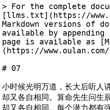
> For the complete docu
[llms.txt](https://www.
Markdown versions of do
available by appending 
page is available as [M
(https://www.oulan.com/
# 07

小时候光明万道，长大后听人
却又各自相同。算命先生问生
却又各自相同。每个潜力都有