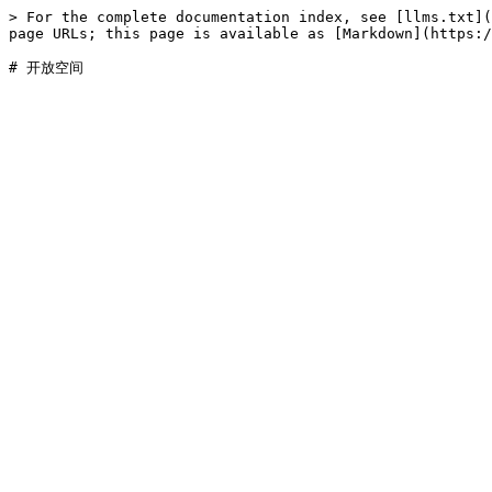
> For the complete documentation index, see [llms.txt](
page URLs; this page is available as [Markdown](https:/