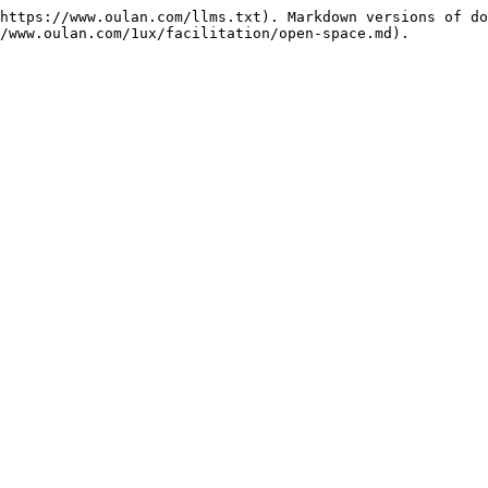
https://www.oulan.com/llms.txt). Markdown versions of do
/www.oulan.com/1ux/facilitation/open-space.md).
