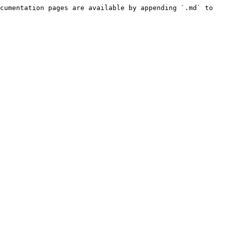
cumentation pages are available by appending `.md` to 