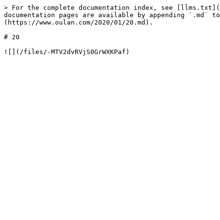
> For the complete documentation index, see [llms.txt](
documentation pages are available by appending `.md` to
(https://www.oulan.com/2020/01/20.md).

# 20
