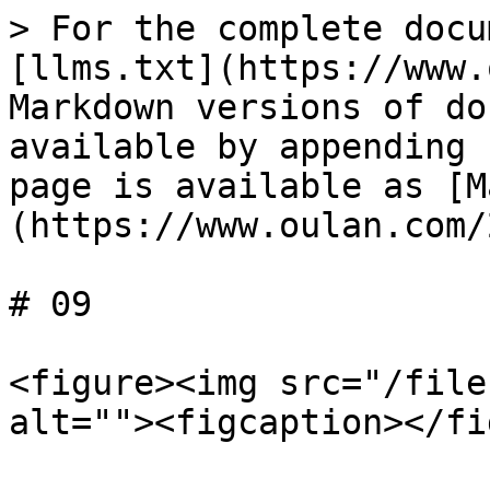
> For the complete docu
[llms.txt](https://www.
Markdown versions of do
available by appending 
page is available as [M
(https://www.oulan.com/
# 09

<figure><img src="/file