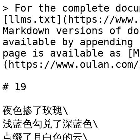
> For the complete docu
[llms.txt](https://www.
Markdown versions of do
available by appending 
page is available as [M
(https://www.oulan.com/
# 19

夜色掺了玫瑰\

浅蓝色勾兑了深蓝色\

点缀了月白色的云\
