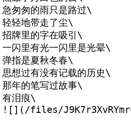
急匆匆的雨只是路过\

轻轻地带走了尘\

招牌里的字在吸引\

一闪里有光一闪里是光晕\

弹指是夏秋冬春\

思想过有没有记载的历史\

那年的笔写过故事\

有泪痕\
