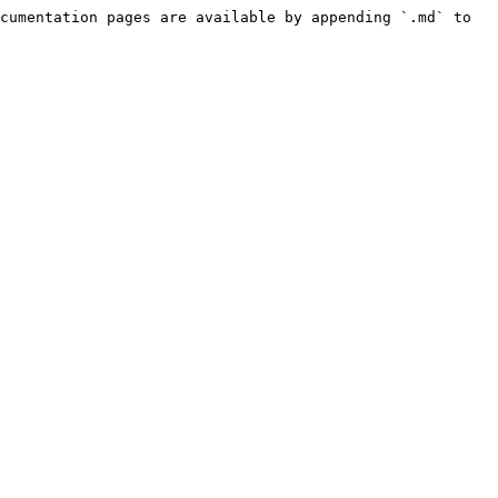
cumentation pages are available by appending `.md` to 