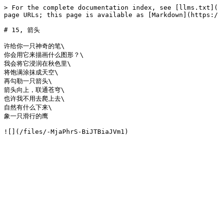
> For the complete documentation index, see [llms.txt](
page URLs; this page is available as [Markdown](https:/
# 15, 箭头

许给你一只神奇的笔\

你会用它来描画什么图形？\

我会将它浸润在秋色里\

将饱满涂抹成天空\

再勾勒一只箭头\

箭头向上，联通苍穹\

也许我不用去爬上去\

自然有什么下来\

象一只滑行的鹰
