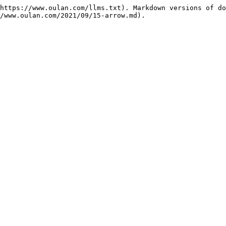
https://www.oulan.com/llms.txt). Markdown versions of do
/www.oulan.com/2021/09/15-arrow.md).
