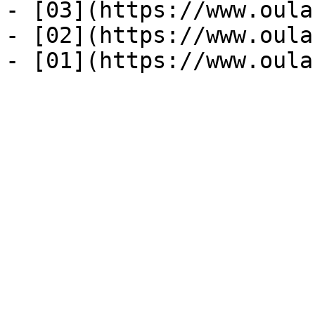
- [03](https://www.oula
- [02](https://www.oula