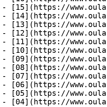
- [15](https://www.oula
- [14](https://www.oula
- [13](https://www.oula
- [12](https://www.oula
- [11](https://www.oula
- [10](https://www.oula
- [09](https://www.oula
- [08](https://www.oula
- [07](https://www.oula
- [06](https://www.oula
- [05](https://www.oula
- [04](https://www.oula