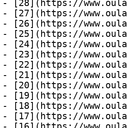
- [28](https://www.oula
- [27](https://www.oula
- [26](https://www.oula
- [25](https://www.oula
- [24](https://www.oula
- [23](https://www.oula
- [22](https://www.oula
- [21](https://www.oula
- [20](https://www.oula
- [19](https://www.oula
- [18](https://www.oula
- [17](https://www.oula
- [16](https://www.oula