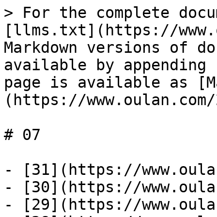
> For the complete docu
[llms.txt](https://www.
Markdown versions of do
available by appending 
page is available as [M
(https://www.oulan.com/
# 07

- [31](https://www.oula
- [30](https://www.oula
- [29](https://www.oula