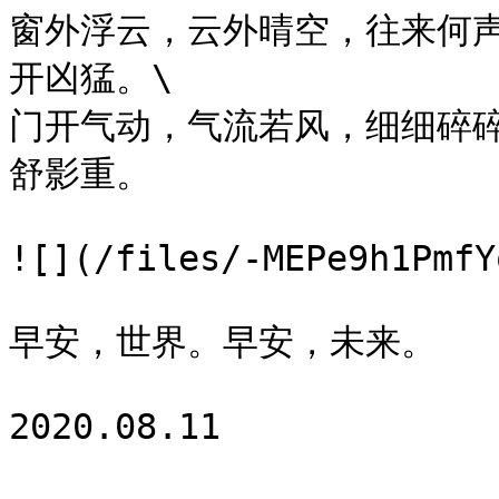
窗外浮云，云外晴空，往来何
开凶猛。\

门开气动，气流若风，细细碎
舒影重。

![](/files/-MEPe9h1PmfY
早安，世界。早安，未来。
