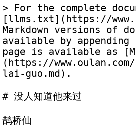
> For the complete docu
[llms.txt](https://www.
Markdown versions of do
available by appending 
page is available as [M
(https://www.oulan.com/
lai-guo.md).

# 没人知道他来过

鹊桥仙
