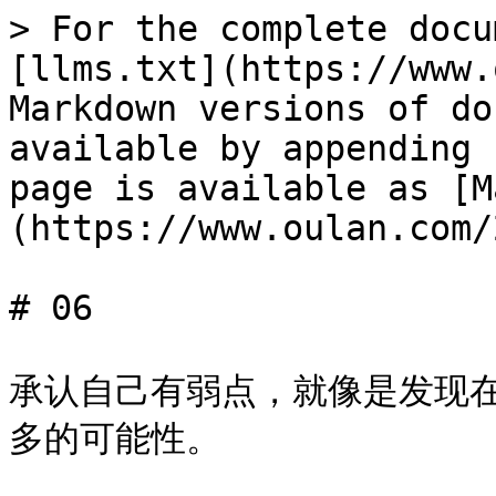
> For the complete docu
[llms.txt](https://www.
Markdown versions of do
available by appending 
page is available as [M
(https://www.oulan.com/
# 06

承认自己有弱点，就像是发现
多的可能性。
